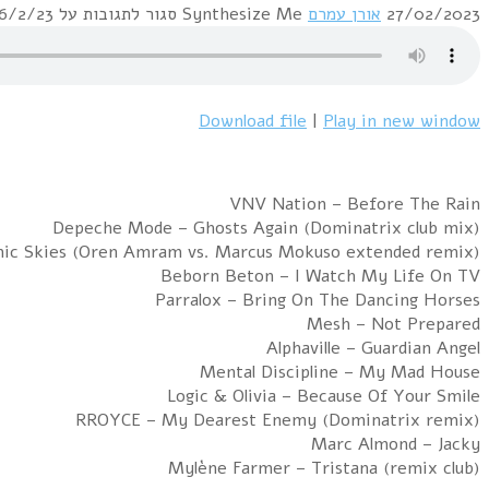
Hour 1: