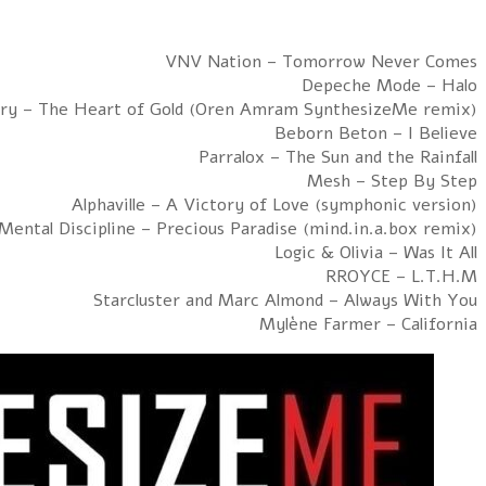
Hour 2: