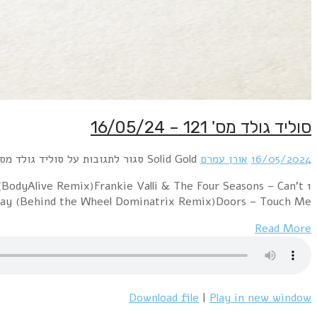
1 Jack Jones – The Love Boat (Dj S Bootleg Extended 
Take My Eyes O