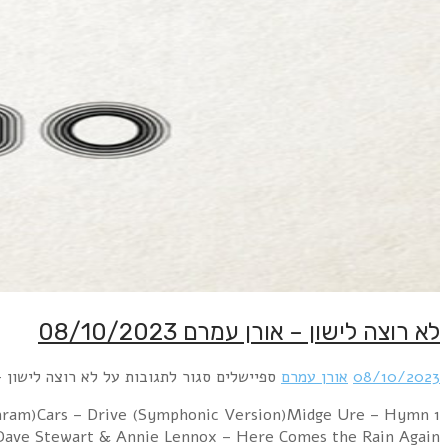
1 City of Stars feat. Stephen Newton – Broken (dr
(Orchestrated)Lara Fabian – Je Suis M