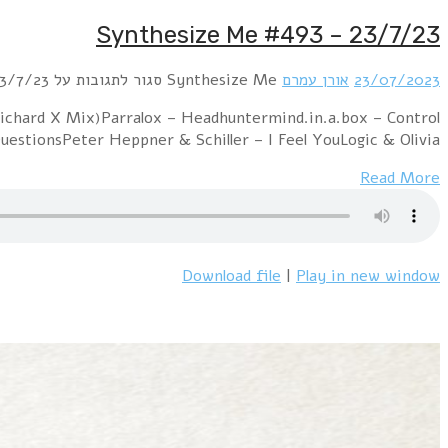
Hour 1: New Order – Bizarre Love Triangle
(Club.Mix)VNV Nation – ControlUltravox – D