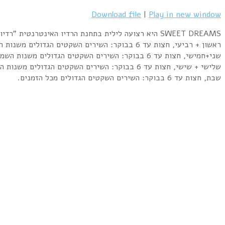
Liverpool Express – You Are My Love (1976)
Jeanette – Porque Te Vas (1974)
Electric Light Orchestra – Confusion (1979)
Dionne Warwick – Heartbreaker (1982)
Elkie Brooks – Sunshine After The Rain (1978)
Anna Vissi – Mono I Agapi (1982)
Leonard Cohen – Lover Lover Lover (1974)
Eagles – I Can't Tell You Why (1979)
Adamo – Tombe La Neige (1964)
Louis Armstrong – What A Wonderful World (1967)
Commodores – Easy (1977)
Gerard Joling – Ticket to the Tropics (1985)