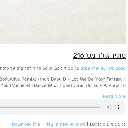
1 Boney M. – Felicidad (Margherita) (12" Version) (1
(12" Version) (1992)Blondie – Hanging On The Teleph