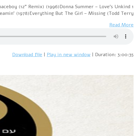
1 Cure vs. The Church – Lovesong / Under The Milky W
(1977)Sniff 'n' 