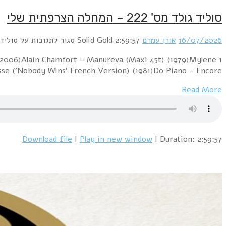
1 Début de Soirée – La Vie, La Nuit (1988)Elsa – Jour D
Farmer – D'senchant'e 