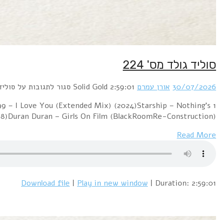
1 Daryl Hall & John Oates – Maneater (BodyAlive Remi
Gonna Stop Us Now (DMC remix) (1987)Yello – Oh Yea