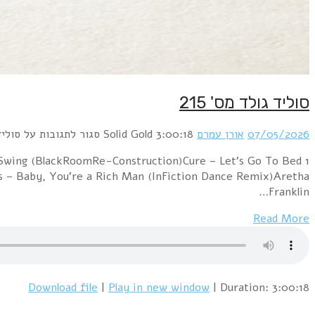
1 A Flock of Seagulls – I Ran (BlackRoomRe-Construc
(Matt One Gone Too Bad Remix)Chic – Everybody Danc