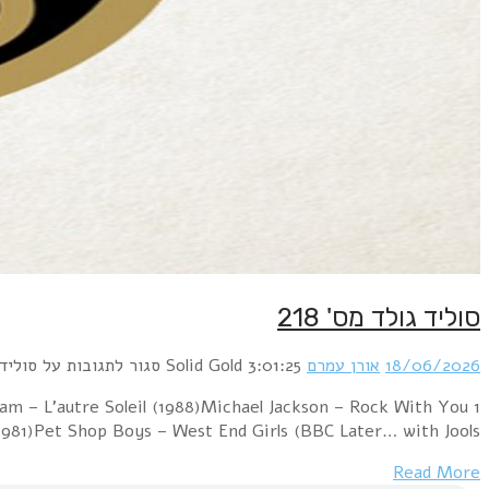
1 Paul McCartney & Wings – Goodnight Tonight (Special D
(BodyAlive Remix) (1979)George Michae