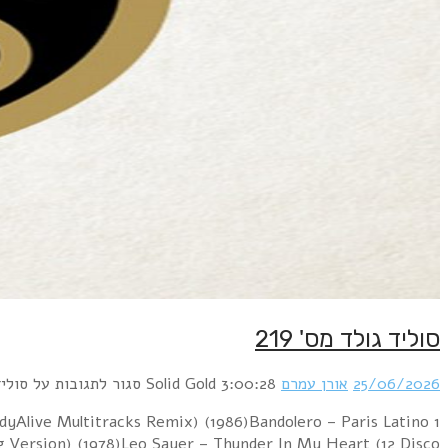
1 Blur – Girls & Boys (PSB 7" Mix) (1994)Sniff 
(BodyAlive Remix) (1983)G