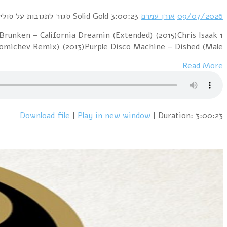
1 PillowTalk – Sunny (2012)Pink Floyd – Hey You (Dj "S
– Wicked Game (Jo Manji's Down At The Beach Edi