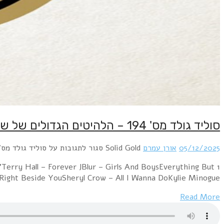
1 Erasure – AlwaysMirjam's Dream – Take a Look At Me 