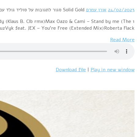
1 Pet Shop Boys – More Than A DreamBad Boys Blu