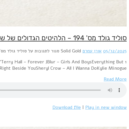
1 Erasure – AlwaysMirjam's Dream – Take a Look At Me 