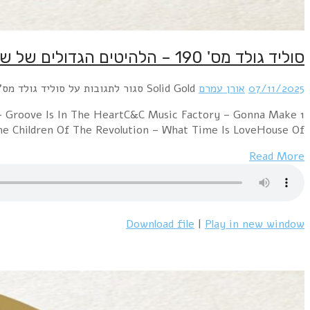
1 Depeche Mode – Enjoy The SilenceAdamski – Killer
You Sweat (Everybody Dance Now)E.