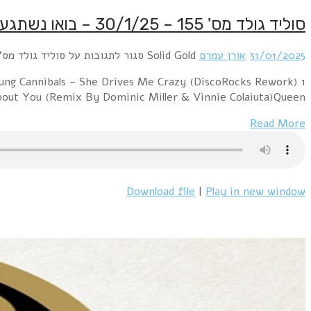
1 Prince & The Revolution – Let's Go CrazyFine Young Cannibals – She Drives Me Crazy (DiscoRocks Rework)רוני – כמו משוגע 1988Britney Spears – (You Drive Me) C
You Drive Me CrazyBelinda 