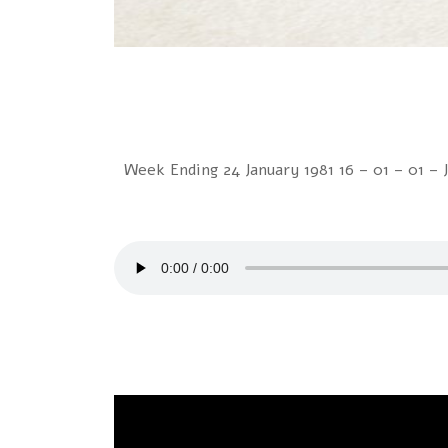
Week Ending 24 January 1981 16 – 01 – 01