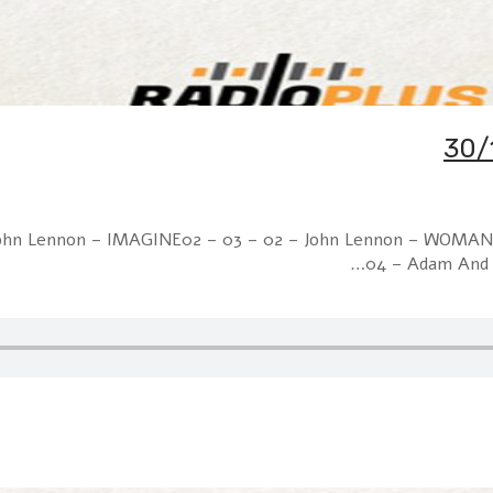
– John Lennon – IMAGINE02 – 03 – 02 – John Lennon – WOMAN
04 – Adam And 
30