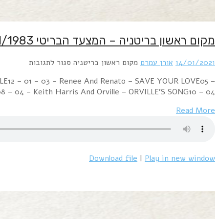
Week Ending 15 January 1983 07 – 02 – 01 – Phil Col