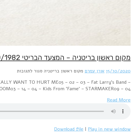
Week Ending 16 October 1982 04 – 01 – 01 – Mu