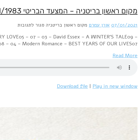
Week Ending 08 January 1983 11 – 01 – 01 – Renee And