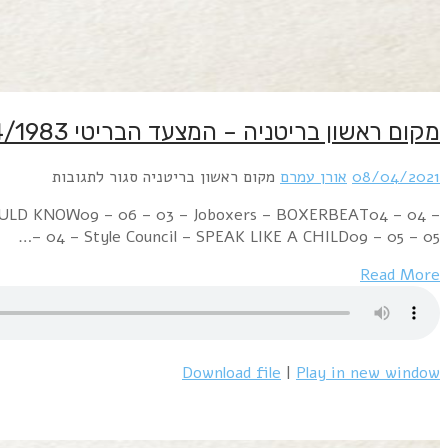
Week Ending 09 April 1983 03 – 02 – 01 – David Bowi