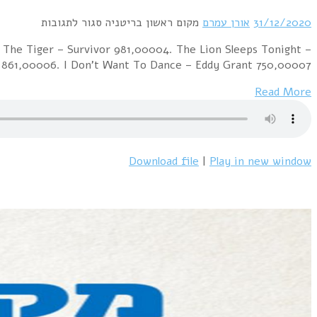
Best Selling Singles of the 1982 01. Come On Eileen – De