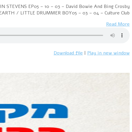
Week Ending 25 December 1982 09 – 01 – 01 – Renee An