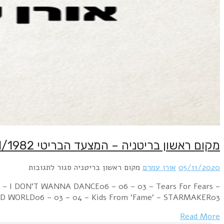
Week Ending 06 November 1982 08 – 01 – 01 – Cul