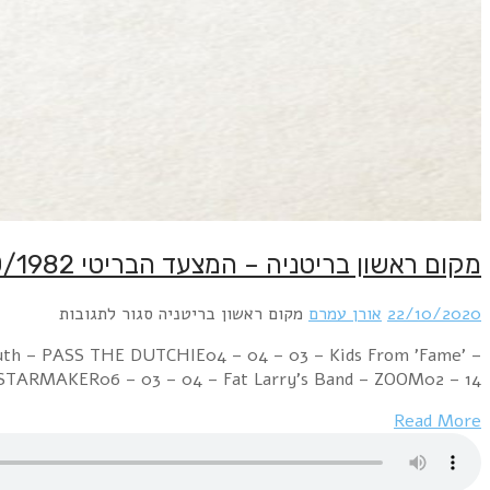
Week Ending 23 October 1982 06 – 02 – 01 – Cul