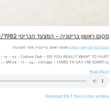
Week Ending 09 October 1982 03 – 01 – 01 – Music