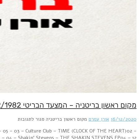
Week Ending 18 December 1982 08 – 03 – 01 – Renee An