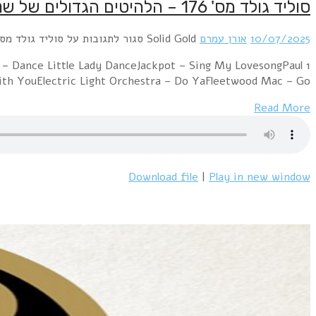
1 Bee Gees – You Should Be DancingBoney M – Daddy Co
McC