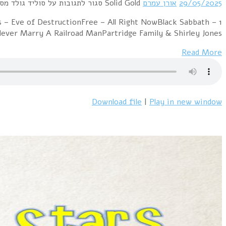
1 Mashmakhan – As The Years Go ByChicago – 2
ParanoidTom Jones 