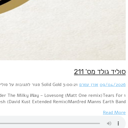
1 Bronski Beat – Smalltown Boy (BlackRoomRe-Constru
Fears – Everybody W