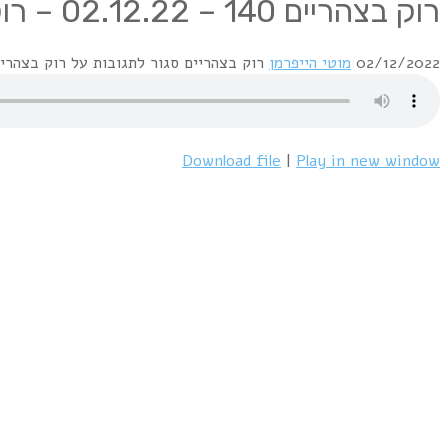
Rocks From Scotland :
1 Mike Oldfield / Maggie Reilly – Moonlight Shadow
2 Sting & Annie Lennox – We’ll Be Together
3 Donovan – Sunshine Superman
4 David Byrne & Talking Heads – Wild Wild Life
5 Isobel Campbell & Mark Lanigan – You Won’t Let Me Down
6 Alan Parsons Project – Silence And I
7 The Sensational Alex Harvey Band – Framed
8 Brian Connolly & Sweet – Love Is Like Oxygen
9 G.U.N. – Better Days
10 Gentle Giant – No God’s A Man
11 Stone The Crows – I May Be Right I May Be Wrong