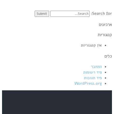
12 Mark Knopfler – Going Home