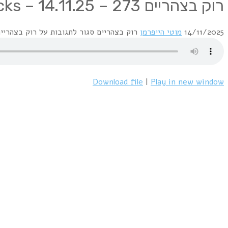
1 On The Level – Down Down
2 Picturesque Matchstickable Messages from the Status Quo
3 Piledriver – Don't Waste My Time
4 Piledriver – A Year
5 Hello ! – Caroline
6 Quo – Backwater / Just Take Me
7 Live @ Dublin 1976 – Most of the Time
8 Just Supposin' – What You're Proposing
9 Whatever You Want – Living On an Island
10 Ain't Complaining – Burning Bridges
11 Under the Influence – Twenty Wild Horses – Live
12 Aquostic stripped Bare – Pictures of Matchstick Men