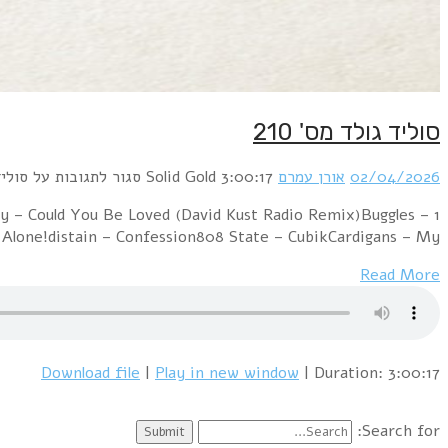
1 Alphaville – Big in Japan (Ai Arabesque Cover)Duran
Video Killed The Radio Star (BlackRoomRe-Constr