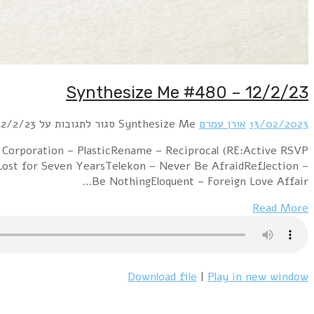
Hour 1: Christopher Anton – Don’t Let Me Go (RE:A
revisited)People Theatre with Mindmodvl – Alone Tonig