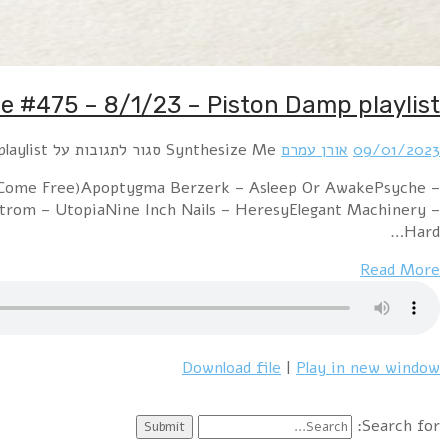
Hour 1: Piston Damp – Loose EndsErasure 
EternalMachinista – Dark Heart of Me (Apoptygma Be