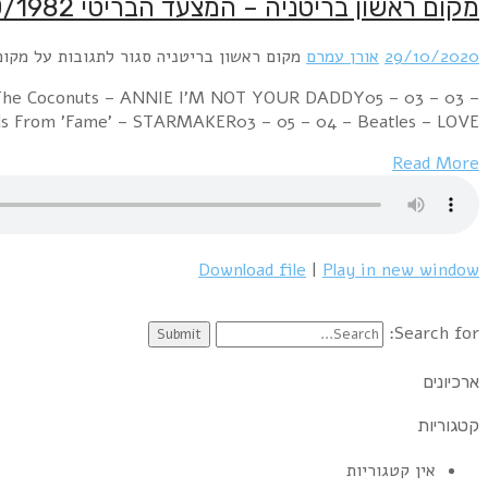
Week Ending 30 October 1982 07 – 01 – 01 – Culture