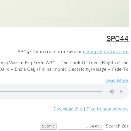
a collection of 80's symphonic versions. Spandau Ba
Proms)Pet Shop Boy