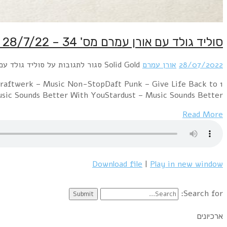
1 ABBA – I Let The Music SpeakM – Pop MusicSist
MusicDoobie Brothers