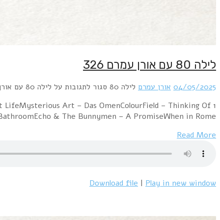
1 Pet Shop Boys – Rent (Extended Mix)Depeche
YouDexy's Midnight Runners –