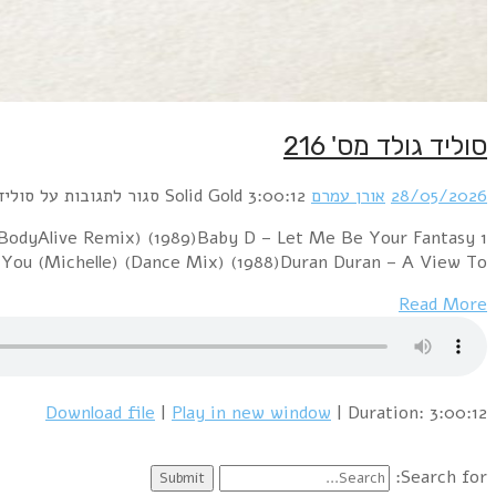
1 Boney M. – Felicidad (Margherita) (12" Version) (1
(12" Version) (1992)Blondie – Hanging On The Teleph