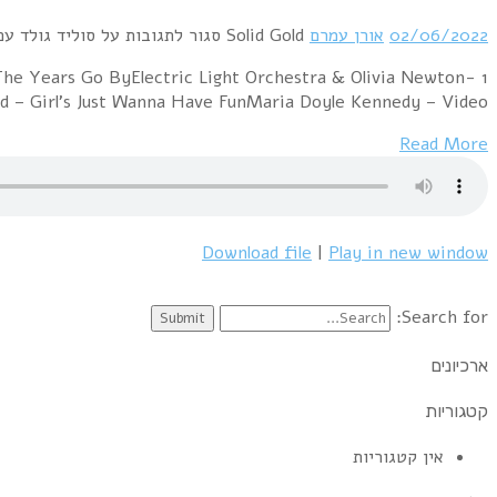
1 Muse – ResistanceSniff 'n' The Tears – Driver's 
John – XanaduThe Orchestra – Living Thing (ac