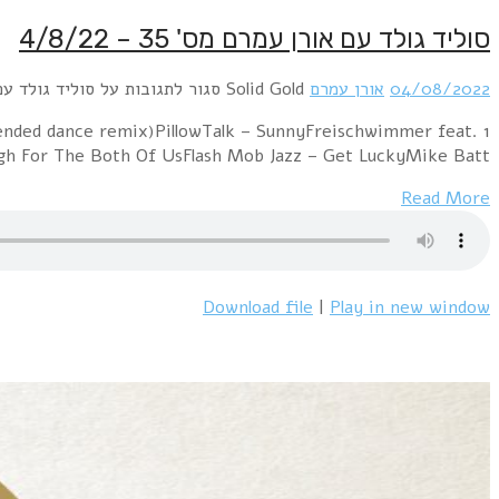
1 Chicago – 25 Or 6 To 4Sniff 'n' The Tears – Drive
Caroline Von Bru