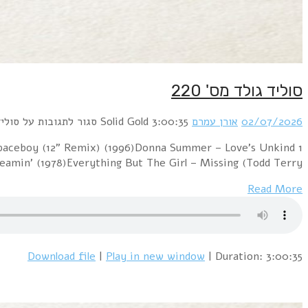
1 Cure vs. The Church – Lovesong / Under The Milky W
(1977)Sniff 'n' 