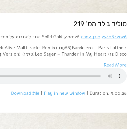
1 Blur – Girls & Boys (PSB 7" Mix) (1994)Sniff 
(BodyAlive Remix) (1983)G