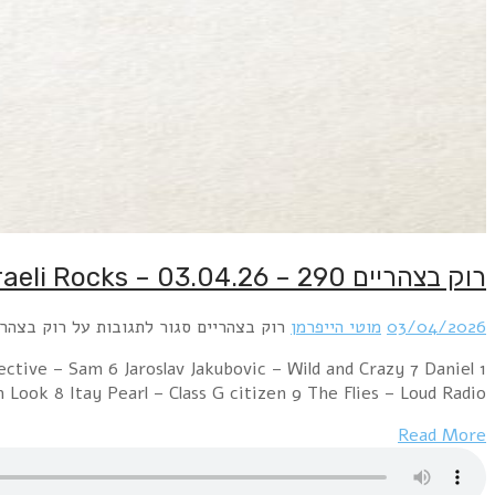
1 Uzi Fox – Don't Worry 2 Yuval Mendelson – Sleepless