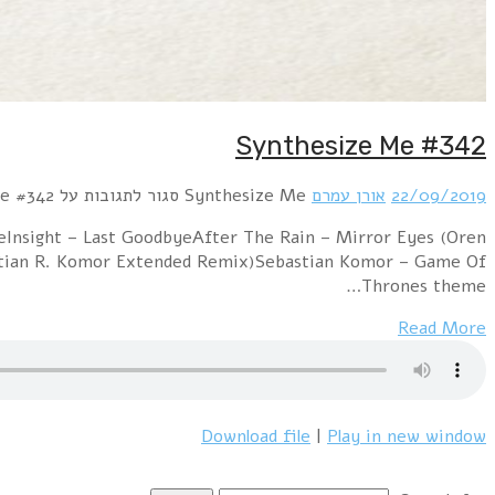
Hour 1 RROYCE – Parallel Worlds!distain – Wer im Kr
Amram Atomic remix)Syrian feat. Marian Gold – 