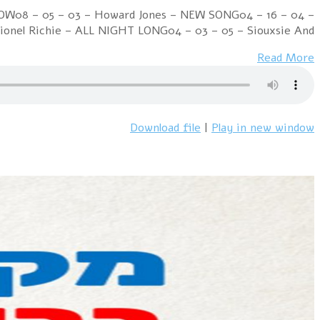
Week Ending 22 October 1983 06 – 01 – 01 – Culture 