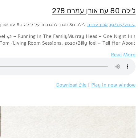
1 Michael Cretu – Samurai (long version)Men W
BangkokJoan Armatrading