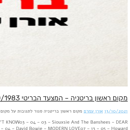
Week Ending 15 October 1983 05 – 01 – 01 – Cul