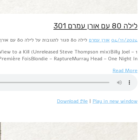
1 Alphaville – JerusalemABBA – Head Over HeelsBilly Ocea
PressureMen Without Hats – Safety Dance