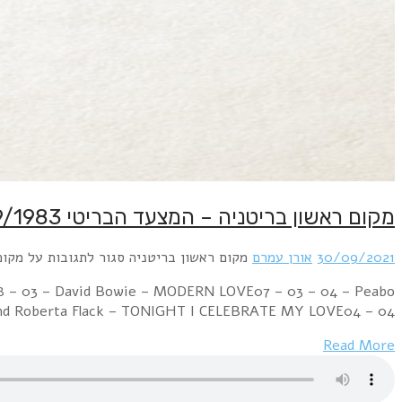
Week Ending 01 October 1983 03 – 01 – 01 – Cultu