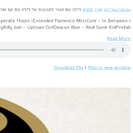
1 Ryan Paris – Dolce Vita (Original 12" Mix)Fancy – Fl
Days (Extended Version)