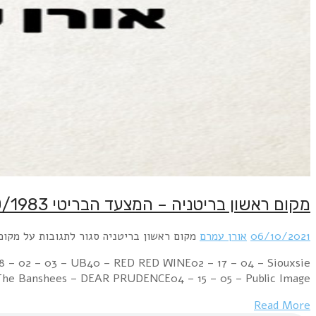
Week Ending 08 October 1983 04 – 01 – 01 – Culture