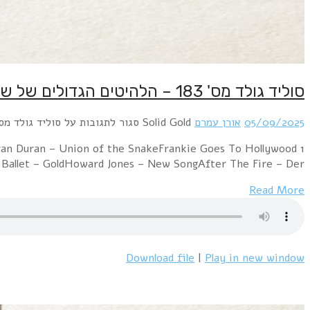
1 Stranglers – Midnight Summer DreamDepeche Mode – G
– RelaxNena – 9