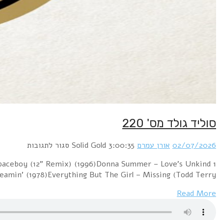
1 Cure vs. The Church – Lovesong / Under The Milky W
(1977)Sniff 'n' 