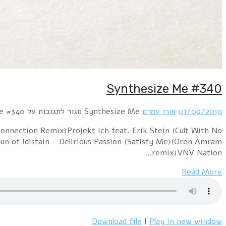
Hour 1 !distain – Remote Control (Oren Amram mix)Lo
Name) – RunningPositronic – Sweet Summertime