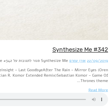
Hour 1 RROYCE – Parallel Worlds!distain – Wer im Kr
Amram Atomic remix)Syrian feat. Marian Gold – 