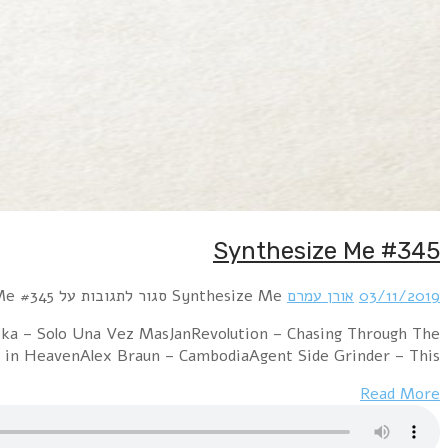
Hour 1 RROYCE – My Dearest EnemyTin Gun – We
NightKNIGHT$ – Dollars and CentsPet Shop Boys 