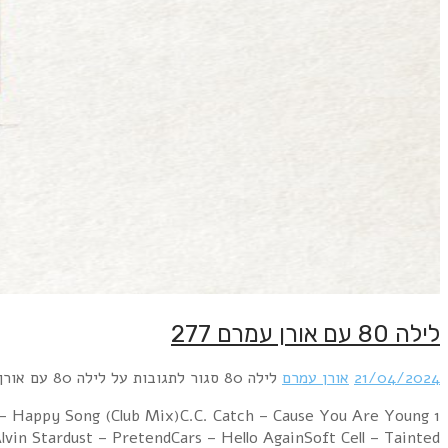
1 Freddie Mercury – Living On My OwnFun Boy Thre