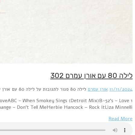
1 Orchestral Manoeuvres in the Dark – ElectricityPropa
ShackBangles – Be With YouCommunards – Tomorro