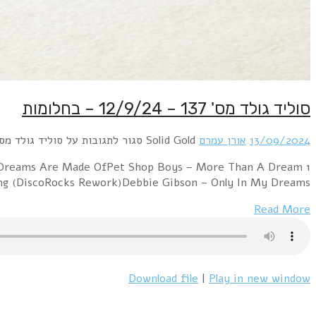
1 Philip Oakey & Giorgio Moroder – Together In E