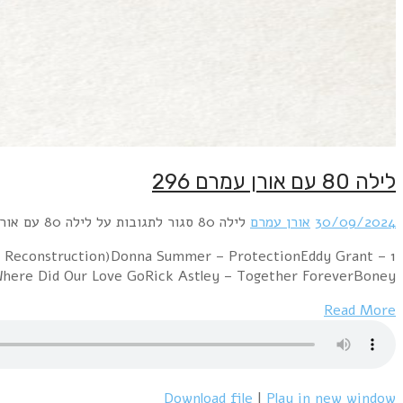
1 New Order – Bizarre Love Triangle (12" versi
Romancing The StoneCyndi Lauper – The Gooni