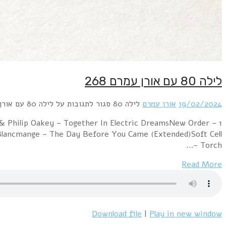
1 Murray Head – One Night In Bangkok (@Extended Mix
Sub-CulturePropaganda – Dr. MabuseRichard Strange & 