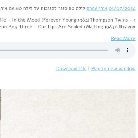
1 Pet Shop Boys – Heart (Actually 1987)Pet Shop Boys –
We Are Detective