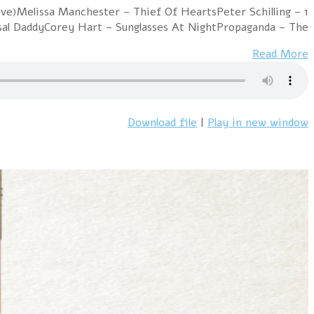
1 Falco – Vienna CallingA-Ha – Train of ThoughtA Flock 
Major TomCure 