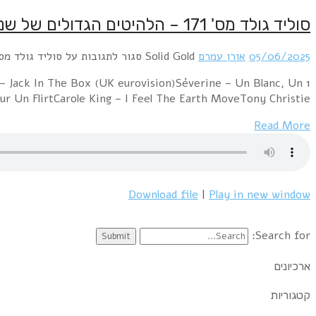
1 Middle Of The Road – Chirpy Chirpy Cheep CheepMarc B