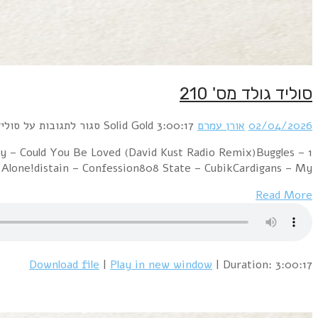
1 Alphaville – Big in Japan (Ai Arabesque Cover)Duran
Video Killed The Radio Star (BlackRoomRe-Constr