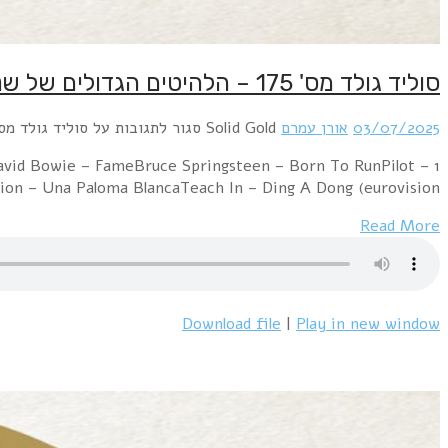
1 Electric Light Orchestra – Evil WomanPussycat
Magic5000 Volts – I'm On FireGloria 