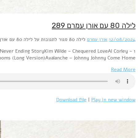
1 A Flock of Seagulls – I Ran (Orchestral Version)Giorgi