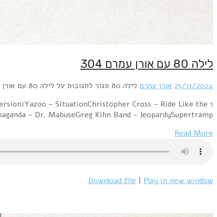
1 Kim Wilde – You CameKylie Minogue – I Should Be S
WindGrandmaster Flash & Melle Mel –