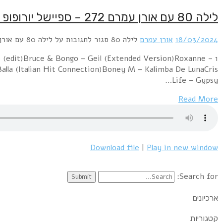
1 Fair Control – Symphony Of Love (Maxi Version)Piano
Charleene (Extended Version)Do Piano – Again (Exten