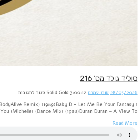
1 Boney M. – Felicidad (Margherita) (12" Version) (1
(12" Version) (1992)Blondie – Hanging On The Teleph