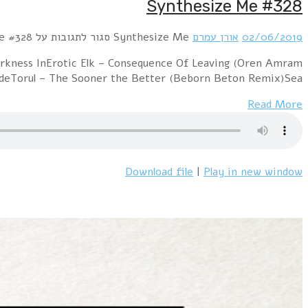
Hour 1 Ultimated – I Need Your Love (Cyborgdrive 
Synthesize Me Remix)Logic & Olivia – The Diamo