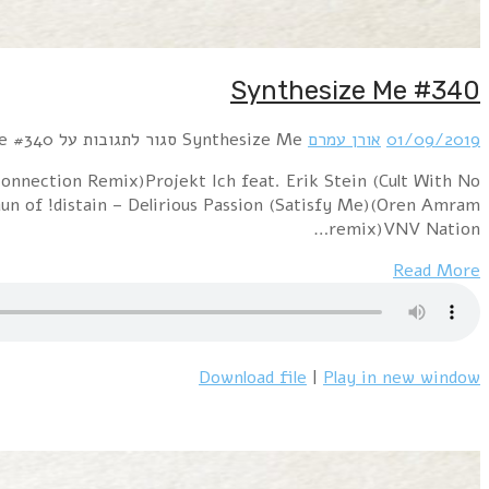
Hour 1 !distain – Remote Control (Oren Amram mix)Lo
Name) – RunningPositronic – Sweet Summertime