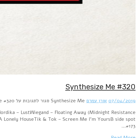
Hour 1 Assemblage 23 – GroundErasure – Blue Sava
Remix)Edo Amin – Waiting for A MessiahAtomzero – A