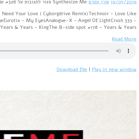
Hour 1 Projekt Ich feat. !distain – Tha
BloodEisfabrik – Walking Towards The SunHarmjoy