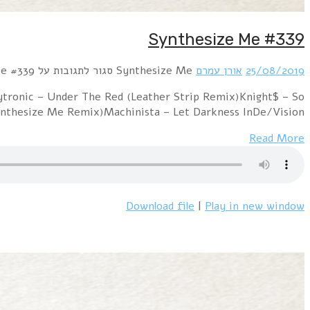
Hour 1 Jean-Michel Jarre feat. Pet Shop Boys – Bric
ColdPositronic – Higher Point Of ViewZyn