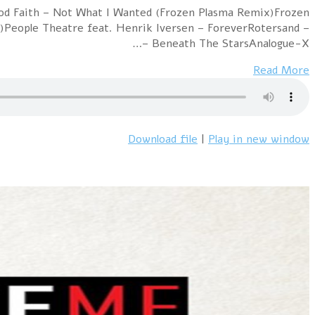
Hour 1 !distain – SynthpopBoy (Oren Amram Synthesize
Plasma – Safe Dead Harm 2019Harmjoy – Only the N