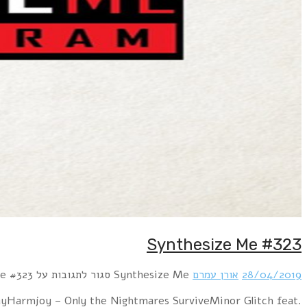
Hour 1 Beborn Beton – I BelieveBlutengel – Send Me A