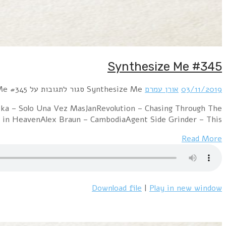
Hour 1 RROYCE – My Dearest EnemyTin Gun – We
NightKNIGHT$ – Dollars and CentsPet Shop Boys 