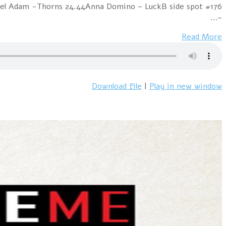
Mitty – The Last TimeAlphaville – In The MoodNordika