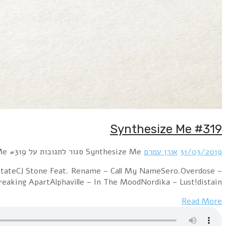
Hour 1 New Order – Plastic (Extended Mix
MissingVainerz – I Try To Be (Parralox Remix