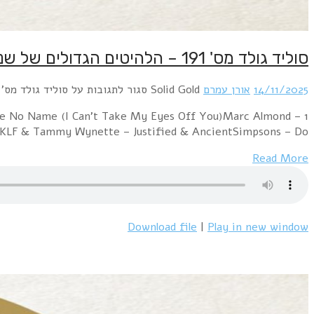
1 Erasure – Love To Hate YouOrchestral Manoeu
JackyMylene Farmer – D'sen