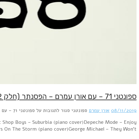
Billy Joel – Piano Man (Piano version)Police – Every B
The Silence (Raph’s Piano Version)Erasure – 