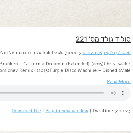
1 PillowTalk – Sunny (2012)Pink Floyd – Hey You (Dj "S
– Wicked Game (Jo Manji's Down At The Beach Edi