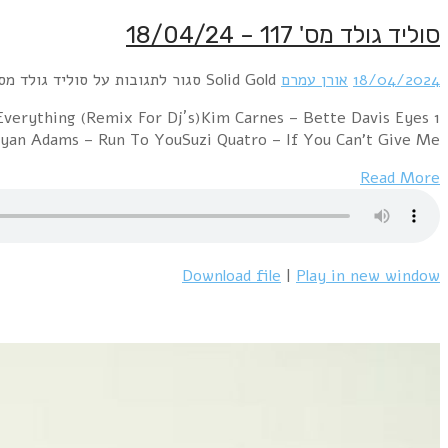
1 Rod Stewart – Baby JaneBonnie Tyler – It's a Heartach