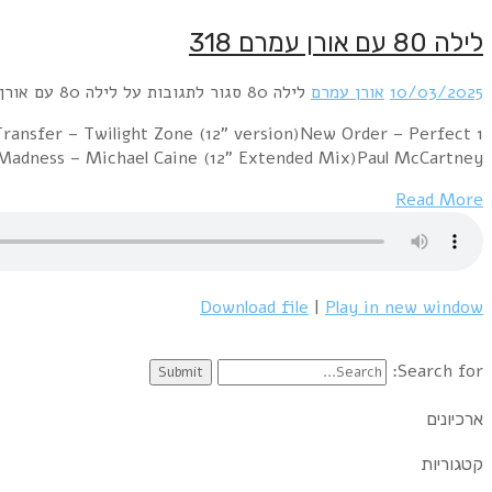
1 Alphaville – Big in japan (Night of the Proms 2004
Kiss (12" version)New Musik – Straight 