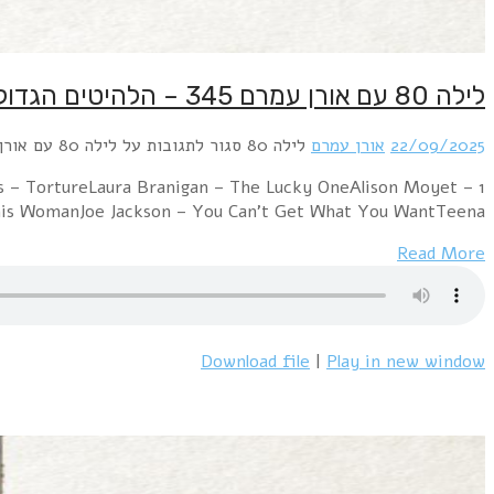
1 U2 – The Unforgettable FireCars – Heartbeat CityCy
Love ResurrectionFrankie Goes To Hol