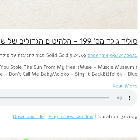
1 Texas – Summer SonPet Shop Boys – New York City Bo
(Full Length Version)Ba