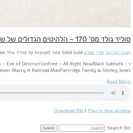
1 Mashmakhan – As The Years Go ByChicago – 2
ParanoidTom Jones 