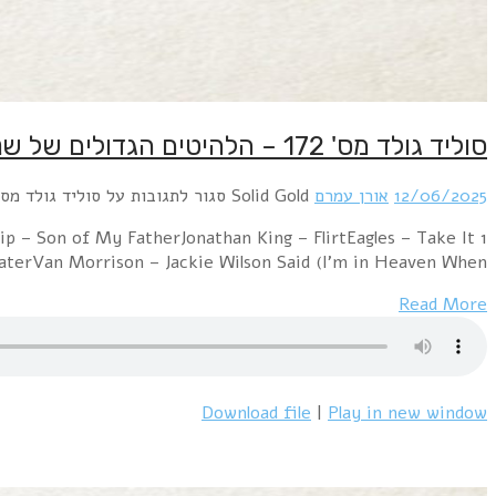
1 Earth & Fire – MemoriesElectric Light Orchestra – 
EasyMarc Bola