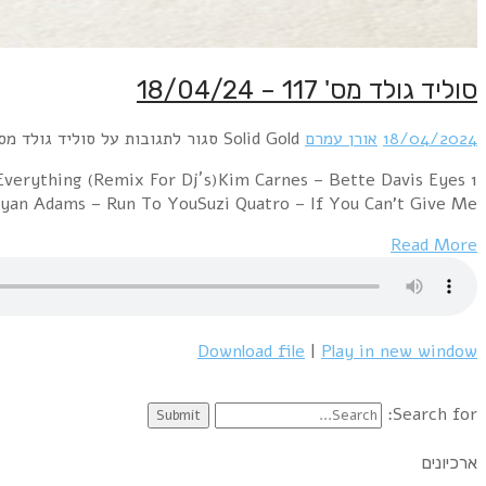
1 Rod Stewart – Baby JaneBonnie Tyler – It's a Heartach