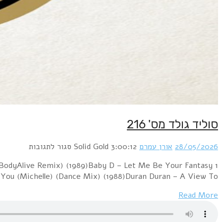
1 Boney M. – Felicidad (Margherita) (12" Version) (1
(12" Version) (1992)Blondie – Hanging On The Teleph