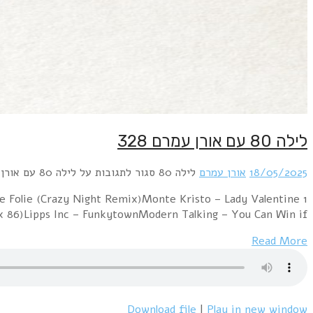
1 Animotion – Obsession (12 Inch Remix Version)Bad Bo
(Extended Remix)London Boys – London Night