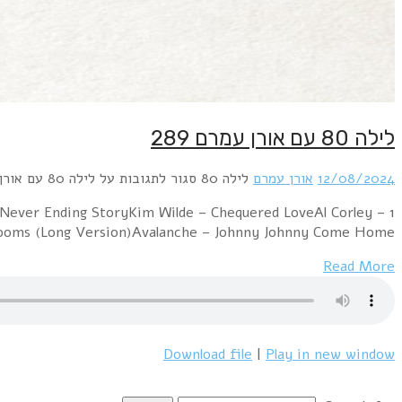
1 A Flock of Seagulls – I Ran (Orchestral Version)Giorgi