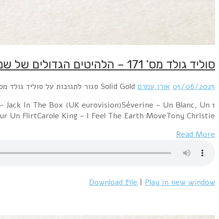
1 Middle Of The Road – Chirpy Chirpy Cheep CheepMarc B