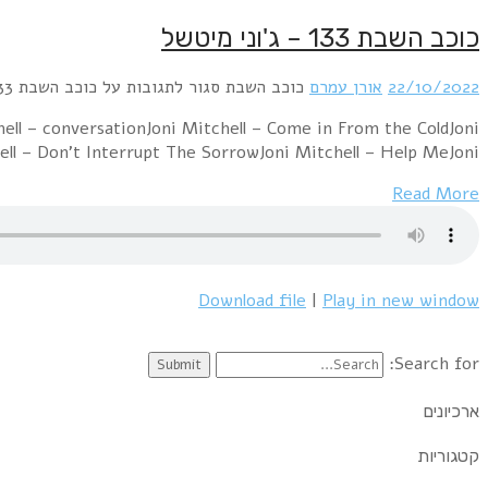
Joni Mitchell – Big Yellow TaxiJoni Mitchell – All I Wa
Mitchell – Ladies of the CanyonJoni M