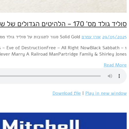
1 Mashmakhan – As The Years Go ByChicago – 2
ParanoidTom Jones 