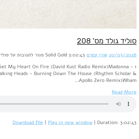
1 New Order – True Faith (Dominatrix Blue Monday)
Holiday (Rhythm Scholar Funk Adventure Remix)Siste