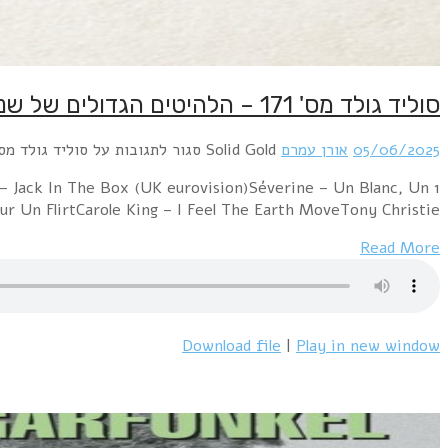
1 Middle Of The Road – Chirpy Chirpy Cheep CheepMarc B