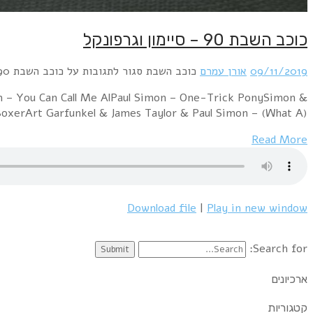
Simon & Garfunkel – Bridge Over Troubled WaterS
Garfunkel – El Co