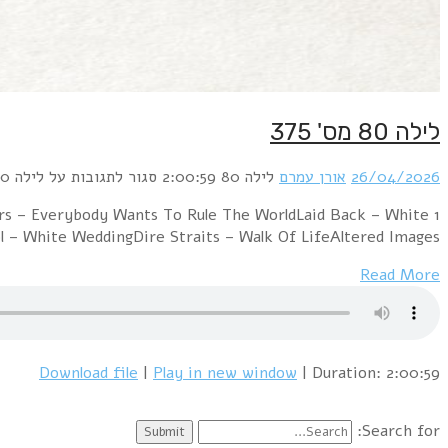
1 David Bowie & Mick Jagger – Dancing I
HorseOrchestral Manoeuvres In The Dar