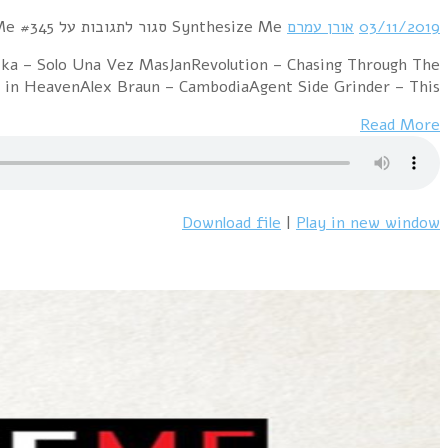
Hour 1 RROYCE – My Dearest EnemyTin Gun – We
NightKNIGHT$ – Dollars and CentsPet Shop Boys 