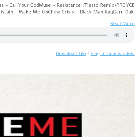
Hour 1 RROYCE – Parallel WorldsIAMX – Kiss And Swallo
– I Felt AliveInsight –