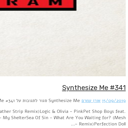
RROYCE – Parallel WorldsParralox – Change of Heart (Ita
Years & Years – DreamlandPulcher Femina