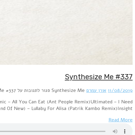
Hour 1 !distain – SynthPopBoy (A Modern Effigy Remix)
Your Love (Rob Dust Remix)Ultimate