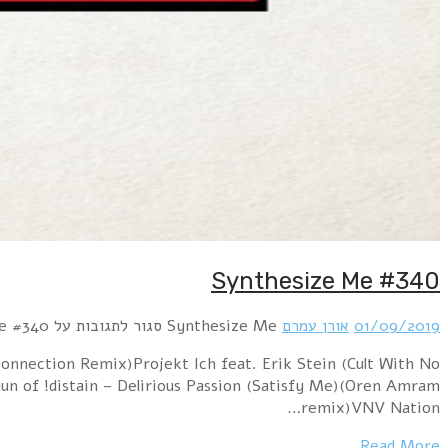
Hour 1 !distain – Remote Control (Oren Amram mix)Lo
Name) – RunningPositronic – Sweet Summertime