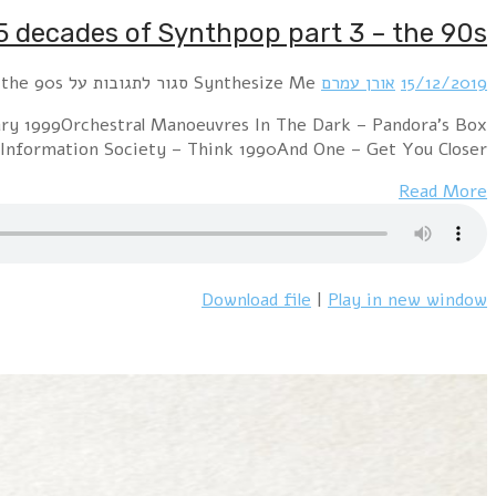
Hour 1 !distain – Confession 1995Alphaville – Guard
1991Camouflage – Suspicious Love 1993Erasu