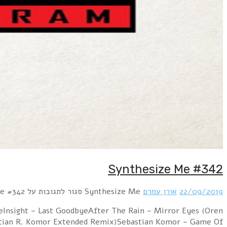
Hour 1 RROYCE – Parallel Worlds!distain – Wer im Kr
Amram Atomic remix)Syrian feat. Marian Gold – 