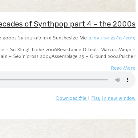
Hour 1 Diorama – Synthesize Me 2007Iris – Sorrow Exp
You Were There 2001Apoptygma Berzerk – 