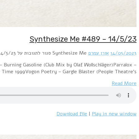
Hour 1: Diorama – HopeVNV Nation – The GameWIEGAND – 
Being Boiled / Fade To Grey (Mashup)