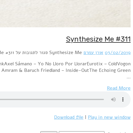
Hour 1 Within Temptation – Sinead (VNV Nation Clu
Poetry – The Upside Down (Eurotix Remix)Herhuth AfterDark – IntensityModel Depose – Bombs Are Falling!distain feat. Oren Amram & Baruch Friedland – Inside-OutThe Echoing Green –