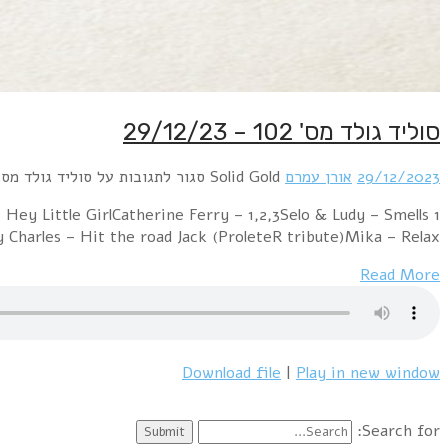
1 Pet Shop Boys – Suburbia (The Full Horror Mix)Diana
Like Teen Spi