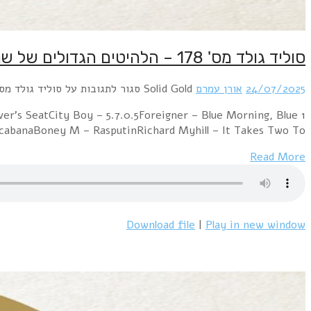
1 Electric Light Orchestra – Mr. Blue SkySweet – Lo
DayKraftwerk – The ModelABBA – Summer Ni