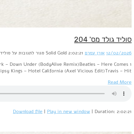
1 Goldie – Making Up Again (Dj 's' Bootleg Xtended D
The Sun (Rhythm Scholar Remix)A-ha – Butterfly,