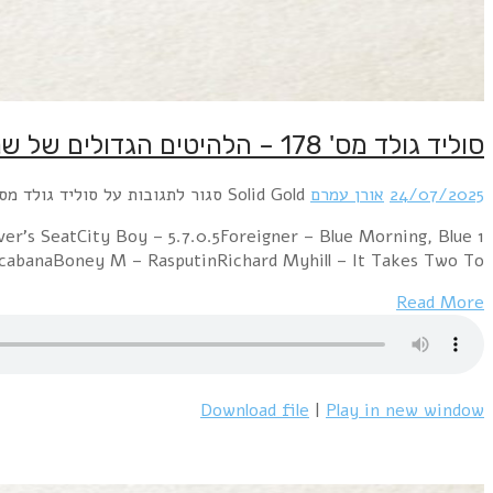
1 Electric Light Orchestra – Mr. Blue SkySweet – Lo
DayKraftwerk – The ModelABBA – Summer Ni