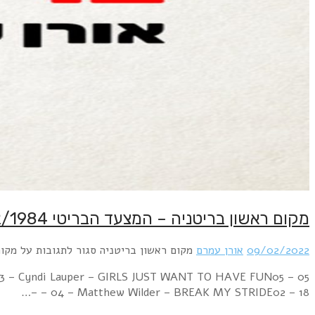
Week Ending 11 February 1984 14 – 01 – 01 – Frankie G