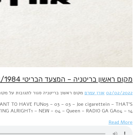
Week Ending 04 February 1984 13 – 01 – 01 – Franki