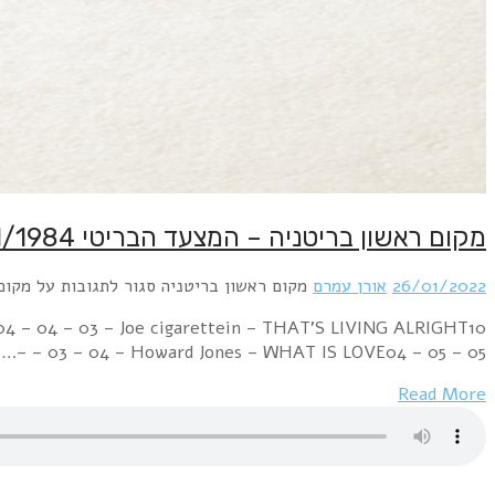
Week Ending 28 January 1984 12 – 02 – 01 – Frankie Goe