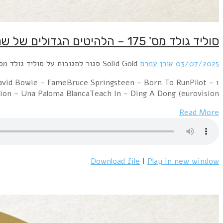
1 Electric Light Orchestra – Evil WomanPussycat
Magic5000 Volts – I'm On FireGloria 