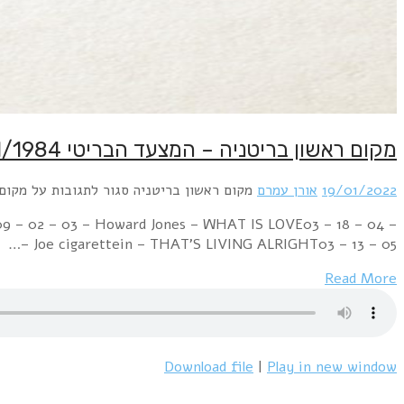
Week Ending 21 January 1984 06 – 01 – 01 – Paul McCart