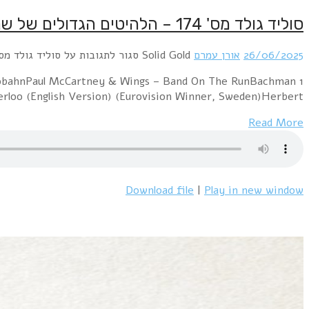
1 Commodores – Machine GunSparks – This Town Ai
Turner Overdrive – You Ain't Seen Nothi