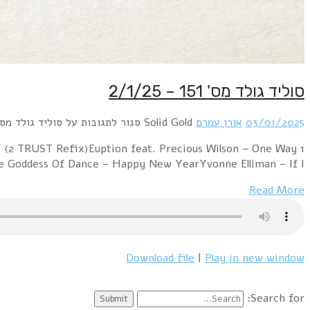
1 Colonel Abrams – Trapped (2 TRUST Refix)George Mavri
Ticket (Dia