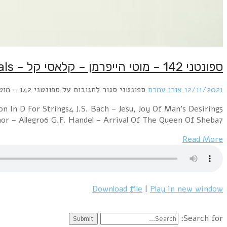
Light Classicals :1 Shostakovich – Jazz Suite No. 22 G