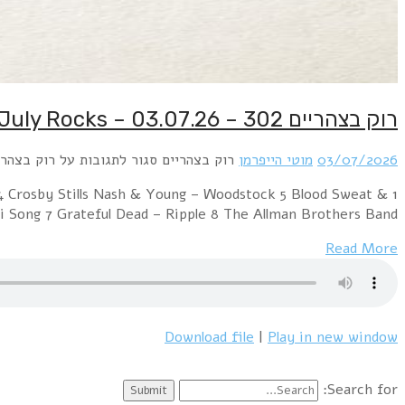
1 Grand Funk Railroad – We’re an American Band 2 L