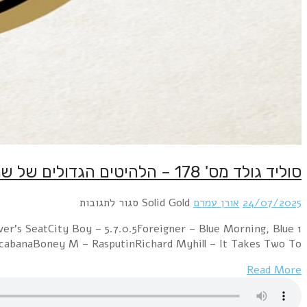
1 Electric Light Orchestra – Mr. Blue SkySweet – Lo
DayKraftwerk – The ModelABBA – Summer Ni