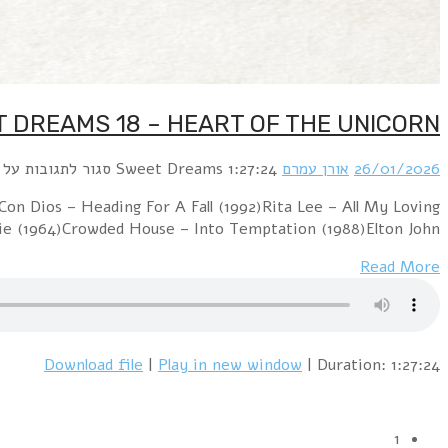
Clive Farrington – Heart Of The Unicorn (2013)Je
(2001)Torsten Goods – Crazy Little 