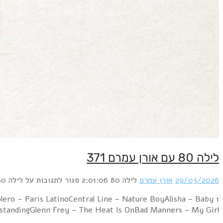
1 Kim Wilde – The Second TimeLaura Branigan – Shattered
TalkCulture Clu