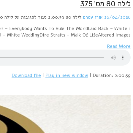
1 David Bowie & Mick Jagger – Dancing I
HorseOrchestral Manoeuvres In The Dar