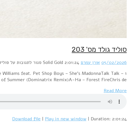
1 PillowTalk – SunnySupertramp – The Logical Song (O
Living In Another WorldTuxedomoon