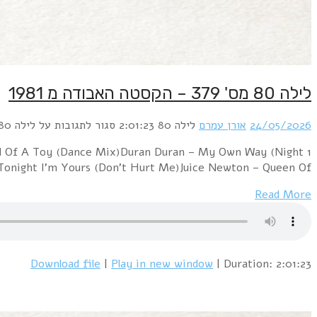
1 Depeche Mode – PhotographicHuman League – The Soun
version)Haircut 10