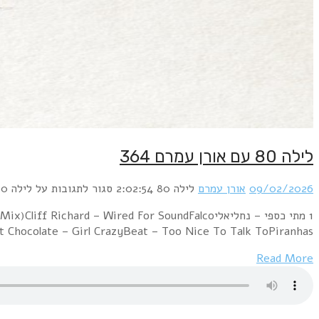
1 מתי כספי – נחליאליABBA – Super TrouperQueen – Radio Ga GaCl
– Vienna Calli