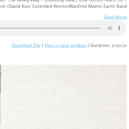
Fears – Everybody W