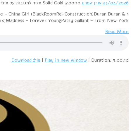
1 Pet Shop Boys – More Than A Dream (Oren Amram 20
Ultravox – Careless Memories / Sleepw