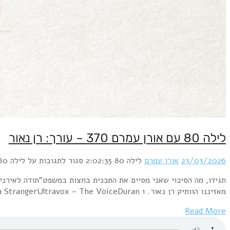
תגידו, מה הסיכוי שאני מסיים את התכנית בחצות במשפט"תו