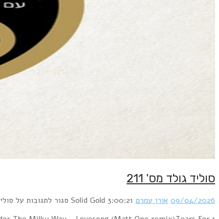
1 Bronski Beat – Smalltown Boy (BlackRoomRe-Constru